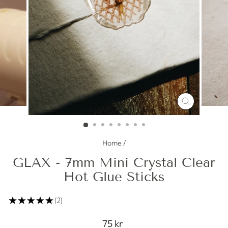
CLOSE
(ESC)
Home
/
GLAX - 7mm Mini Crystal Clear
Hot Glue Sticks
★
★
★
★
★
2
2
Regular
75 kr