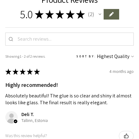
5.0
★
★
★
★
★
2
2
Showing 1 - 2 of 2 reviews.
SORT BY:
★
★
★
★
★
4 months ago
Highly recommended!
Absolutely beautiful! The glue is so clear and shiny it almost
looks like glass. The final result is really elegant.
Deli T.
Tallinn, Estonia
Was this review helpful?