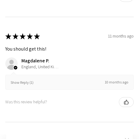
★
★
★
★
★
11 months ago
You should get this!
Magdalene P.
England, United Kingdom
10 months ago
Show Reply (1)
Was this review helpful?