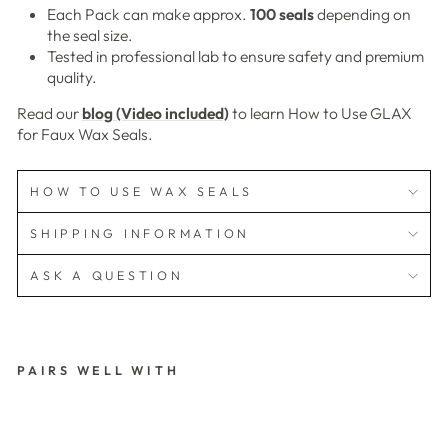
Each Pack can make approx.
100 seals
depending on
the seal size.
Tested in professional lab to ensure safety and premium
quality.
Read our
blog (Video included)
to learn How to Use GLAX
for Faux Wax Seals.
HOW TO USE WAX SEALS
SHIPPING INFORMATION
ASK A QUESTION
PAIRS WELL WITH
G
L