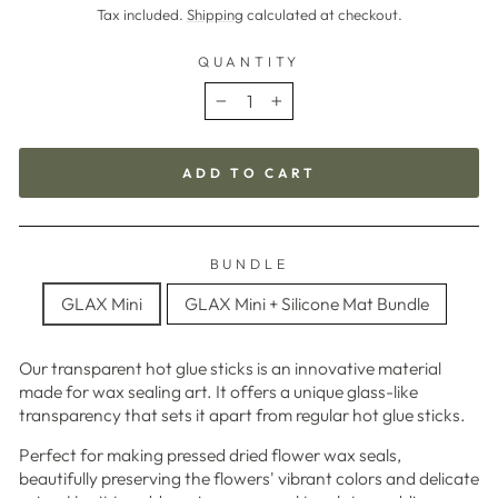
price
Tax included.
Shipping
calculated at checkout.
QUANTITY
−
+
ADD TO CART
BUNDLE
GLAX Mini
GLAX Mini + Silicone Mat Bundle
Our transparent hot glue sticks is an innovative material
made for wax sealing art. It offers a unique glass-like
transparency that sets it apart from regular hot glue sticks.
Perfect for making pressed dried flower wax seals,
beautifully preserving the flowers' vibrant colors and delicate