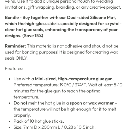
veins. Use it to add a unique personal touch to wedding
invitations, gift wrapping, branding, or any creative project.
Bundle - Buy together with our Dual-sided Silicone Mat,
which the high-gloss side
is specially designed for crystal-
clear hot glue seals, enhancing the transparency of your
designs. (Save 15%)
Reminder:
This material is not adhesive and should not be
used for bonding purposes! It is designed for creating wax
seals ONLY.
Features:
Use with a
Mini-sized, High-temperature glue gun
.
Preferred temperature: 190°C / 374°F. Wait at least 8-10
minutes for the glue gun to reach the optimal
temperature.
Do not
melt the hot glue in a
spoon or wax warmer
-
the temperature will not be high enough for it to melt
properly.
Pack of 10 hot glue sticks.
Size: 7mm D x 200mm L / 0.28 x 10.5 inch.