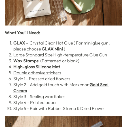
What You’ll Need:
GLAX
– Crystal Clear Hot Glue ( For mini glue gun,
please choose
GLAX Mini
)
Large Standard Size High-temperature Glue Gun
Wax Stamps
(Patterned or blank)
High-gloss Silicone Mat
Double adhesive stickers
Style 1 - Pressed dried flowers
Style 2 - Add gold touch with Marker or
Gold Seal
Cream
Style 3 - Sealing wax flakes
Style 4 - Printed paper
Style 5 - Pair with Rubber Stamp & Dried Flower