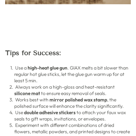
Tips for Success:
Use a
high-heat glue gun
. GlAX melts a bit slower than
regular hot glue sticks, let the glue gun warm up for at
least 5 min.
Always work on a high-gloss and heat-resistant
silicone mat
to ensure easy removal of seals.
Works best with
mirror polished wax stamp
, the
polished surface will enhance the clarity significantly.
Use
double adhesive stickers
to attach your faux wax
seals to gift wraps, invitations, or envelopes.
Experiment with different combinations of dried
flowers, metallic powders, and printed designs to create