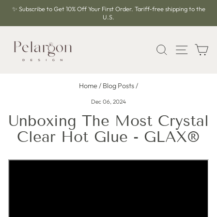
Skip
✨ Subscribe to Get 10% Off Your First Order. Tariff-free shipping to the
to
U.S.
Pause
content
slideshow
SEARCH
SITE 
C
Home
/
Blog Posts
/
Dec 06, 2024
Unboxing The Most Crystal
Clear Hot Glue - GLAX®