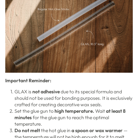
Important Reminder:
GLAX is
not adhesive
due to its special formula and
should not be used for bonding purposes. It is exclusively
crafted for creating decorative wax seals.
Set the glue gun to
high temperature.
Wait
at least 8
minutes
for the glue gun to reach the optimal
temperature.
Do not melt
the hot glue in
a spoon or wax warmer
—
the temperature will not be high enough for it to melt