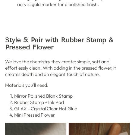
acrylic gold marker for a polished finish.
Style 5: Pair with Rubber Stamp &
Pressed Flower
We love the chemistry they create: simple, soft and
effortlessly clean. With adding in the pressed flower, it
creates depth and an elegant touch of nature.
Materials you'll need:
Mirror Polished Blank Stamp
Rubber Stamp + Ink Pad
GLAX - Crystal Clear Hot Glue
Mini Pressed Flower