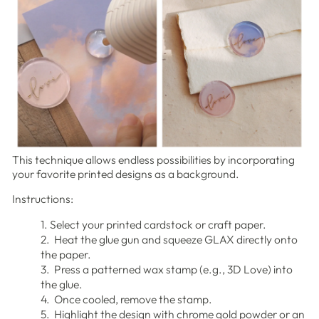
This technique allows endless possibilities by incorporating
your favorite printed designs as a background.
Instructions:
1. Select your printed cardstock or craft paper.
2. Heat the glue gun and squeeze GLAX directly onto
the paper.
3. Press a patterned wax stamp (e.g., 3D Love) into
the glue.
4. Once cooled, remove the stamp.
5. Highlight the design with chrome gold powder or an