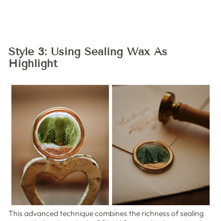
Style 3: Using Sealing Wax As
Highlight
This advanced technique combines the richness of sealing