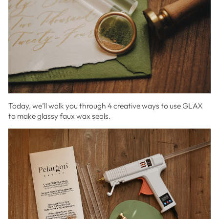
Today, we’ll walk you through 4 creative ways to use GLAX
to make glassy faux wax seals.