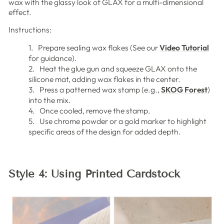
wax with the glassy look of GLAX for a multi-dimensional
effect.
Instructions:
1. Prepare sealing wax flakes (See our
Video Tutorial
for guidance).
2. Heat the glue gun and squeeze GLAX onto the
silicone mat, adding wax flakes in the center.
3. Press a patterned wax stamp (e.g.,
SKOG Forest
)
into the mix.
4. Once cooled, remove the stamp.
5. Use chrome powder or a gold marker to highlight
specific areas of the design for added depth.
Style 4: Using Printed Cardstock