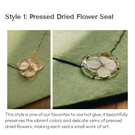
Style 1: Pressed Dried Flower Seal
This style is one of our favorites to use hot glue, it beautifully
preserves the vibrant colors and delicate veins of pressed
dried flowers, making each seal a small work of art.