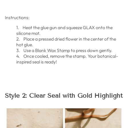
Instructions:
1. Heat the glue gun and squeeze GLAX onto the
silicone mat.
2. Place a pressed dried flower in the center of the
hot glue.
3. Use a
Blank Wax Stamp
to press down gently.
4. Once cooled, remove the stamp. Your botanical-
inspired seal is ready!
Style 2: Clear Seal with Gold Highlight