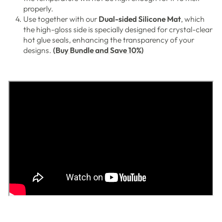
properly.
Use together with our
Dual-sided Silicone Mat
, which
the high-gloss side is specially designed for crystal-clear
hot glue seals, enhancing the transparency of your
designs.
(Buy Bundle and Save 10%)