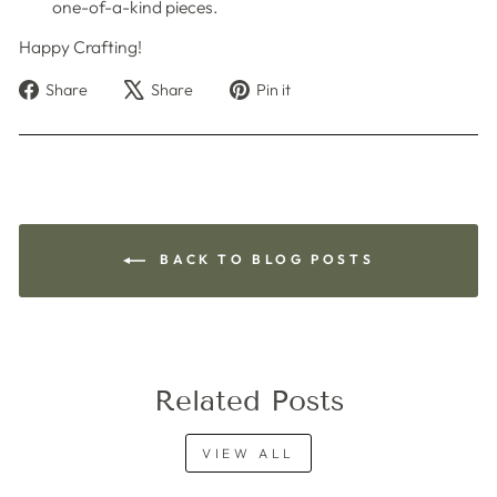
one-of-a-kind pieces.
Happy Crafting!
Share
Tweet
Pin
Share
Share
Pin it
on
on
on
Facebook
X
Pinterest
BACK TO BLOG POSTS
Related Posts
VIEW ALL