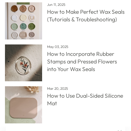
Jun 11, 2025
How to Make Perfect Wax Seals
(Tutorials & Troubleshooting)
May 03, 2025
How to Incorporate Rubber
Stamps and Pressed Flowers
into Your Wax Seals
Mar 20, 2025
How to Use Dual-Sided Silicone
Mat