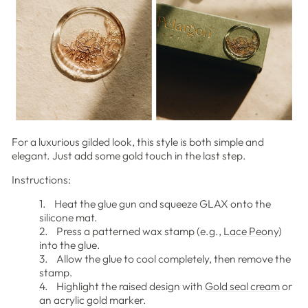
For a luxurious gilded look, this style is both simple and
elegant. Just add some gold touch in the last step.
Instructions:
1. Heat the glue gun and squeeze GLAX onto the
silicone mat.
2. Press a patterned wax stamp (e.g.,
Lace Peony
)
into the glue.
3. Allow the glue to cool completely, then remove the
stamp.
4. Highlight the raised design with
Gold seal cream
or
an acrylic gold marker.