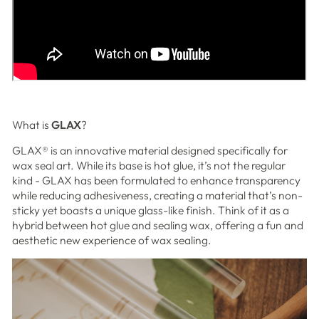
What is
GLAX
?
GLAX
®
is an innovative material designed specifically for
wax seal art.
While its base is hot glue, it’s not the regular
kind - GLAX has been formulated to enhance transparency
while reducing adhesiveness, creating a material that’s non-
sticky yet boasts a unique glass-like finish. Think of it as a
hybrid between hot glue and sealing wax, offering a fun and
aesthetic new experience of wax sealing.