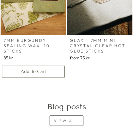
7MM BURGUNDY
GLAX - 7MM MINI
SEALING WAX, 10
CRYSTAL CLEAR HOT
STICKS
GLUE STICKS
85 kr
from
75 kr
Add To Cart
Blog posts
VIEW ALL