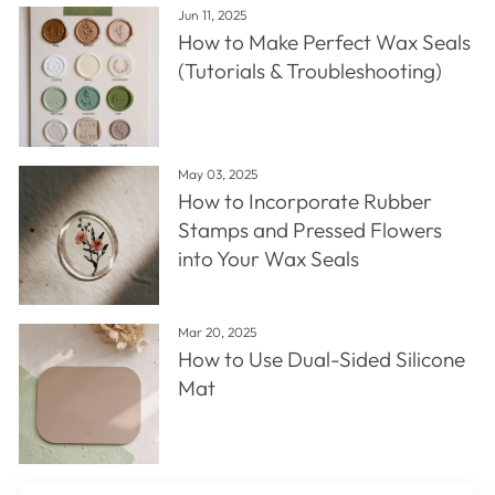
Jun 11, 2025
How to Make Perfect Wax Seals
(Tutorials & Troubleshooting)
May 03, 2025
How to Incorporate Rubber
Stamps and Pressed Flowers
into Your Wax Seals
Mar 20, 2025
How to Use Dual-Sided Silicone
Mat