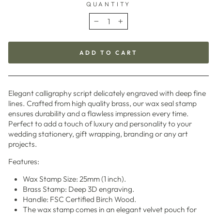
QUANTITY
−
+
ADD TO CART
Elegant calligraphy script delicately engraved with deep fine
lines. Crafted from high quality brass, our wax seal stamp
ensures durability and a flawless impression every time.
Perfect to add a touch of luxury and personality to your
wedding stationery, gift wrapping, branding or any art
projects.
Features:
Wax Stamp Size: 25mm (1 inch).
Brass Stamp: Deep 3D engraving.
Handle: FSC Certified Birch Wood.
The wax stamp comes in an elegant velvet pouch
for