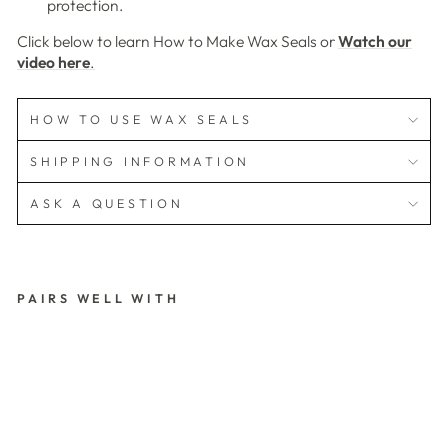
protection.
Click below to learn How to Make Wax Seals or
Watch our
video here
.
HOW TO USE WAX SEALS
SHIPPING INFORMATION
ASK A QUESTION
PAIRS WELL WITH
3
D
W
IT
H
L