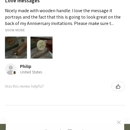
Love messages
Nicely made with wooden handle. I love the message it
portrays and the fact that this is going to look great on the
back of my Anniversary invitations. Please make sure t...
SHOW MORE
Philip
United States
Was this review helpful?
"Clos