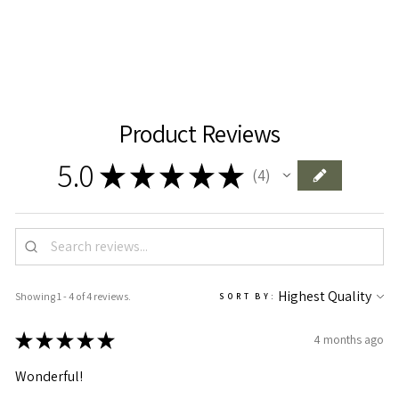
Add To Cart
Product Reviews
5.0
★
★
★
★
★
4
4
Showing 1 - 4 of 4 reviews.
SORT BY:
★
★
★
★
★
4 months ago
Wonderful!