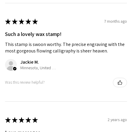
★
★
★
★
★
7 months ago
Such a lovely wax stamp!
This stamp is swoon worthy. The precise engraving with the
most gorgeous flowing calligraphy is sheer heaven.
Jackie M.
Minnesota, United States
Was this review helpful?
★
★
★
★
★
2 years ago