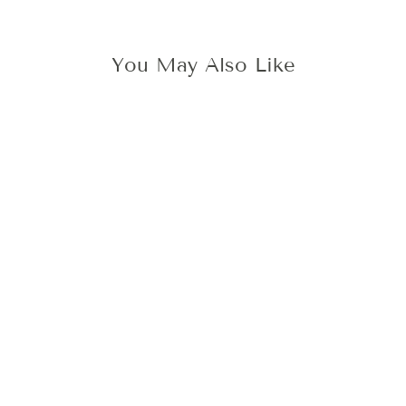
You May Also Like
3D WITH LOVE
WAX STAMP
425 kr