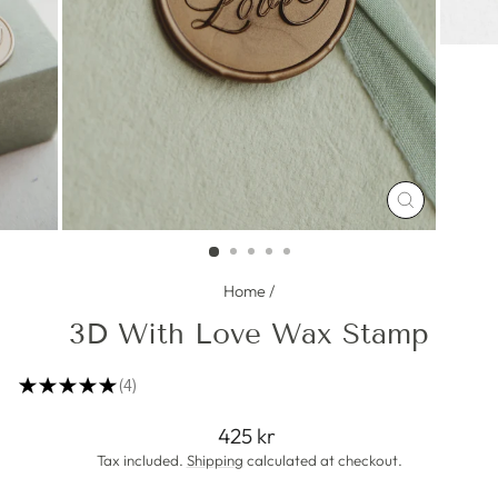
CLOSE
(ESC)
Home
/
3D With Love Wax Stamp
★
★
★
★
★
4
4
Regular
425 kr
price
Tax included.
Shipping
calculated at checkout.