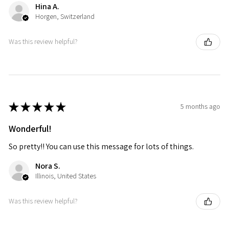
Hina A.
Horgen, Switzerland
Was this review helpful?
★
★
★
★
★
5 months ago
Wonderful!
So pretty!! You can use this message for lots of things.
Nora S.
Illinois, United States
Was this review helpful?