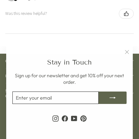
Was this review helpful?
"Clos
Stay in Touch
CUSTOMER CARE
(esc)"
Sign up for our newsletter and get 10% off your next
INFORMATION
order.
SIGN UP AND GET 10% OFF YOUR NEXT
ENTER
SUBSCRIBE
ORDER
YOUR
EMAIL
Currency
Language
Sweden (SEK kr)
English
Instagram
Facebook
YouTube
Pinterest
© 2026 Pelargon Design Sweden
Powered by Shopify