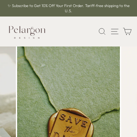
Skip
✨ Subscribe to Get 10% Off Your First Order. Tariff-free shipping to the
to
U.S.
Pause
content
slideshow
SEARCH
SITE 
C