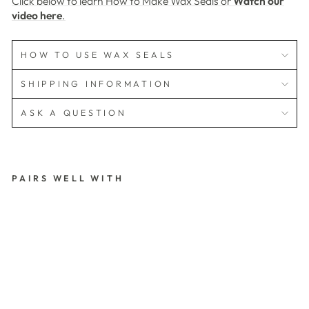
Click below to learn How to Make Wax Seals or
Watch our
video here
.
HOW TO USE WAX SEALS
SHIPPING INFORMATION
ASK A QUESTION
PAIRS WELL WITH
S
A
V
E
T
H
E
D