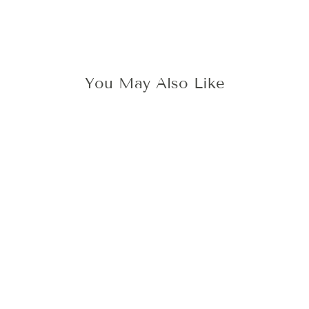
You May Also Like
Sale
SAVE THE DATE
WAX STAMP