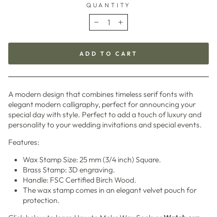
QUANTITY
−
+
ADD TO CART
A modern design that combines timeless serif fonts with
elegant modern calligraphy, perfect for announcing your
special day with style. Perfect to add a touch of luxury and
personality to your wedding invitations and special events.
Features:
Wax Stamp Size: 25 mm (3/4 inch) Square.
Brass Stamp: 3D engraving.
Handle: FSC Certified Birch Wood.
The wax stamp comes in an elegant velvet pouch for
protection.