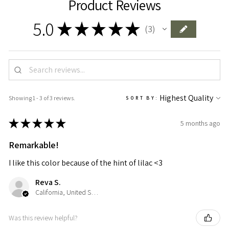
Product Reviews
5.0
★
★
★
★
★
3
3
Showing 1 - 3 of 3 reviews.
SORT BY:
★
★
★
★
★
5 months ago
Remarkable!
I like this color because of the hint of lilac <3
Reva S.
California, United States
Was this review helpful?