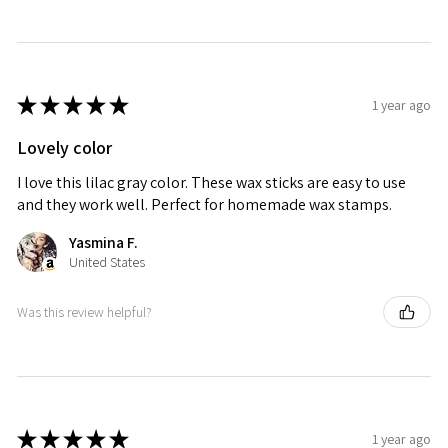
★
★
★
★
★
1 year ago
Lovely color
I love this lilac gray color. These wax sticks are easy to use
and they work well. Perfect for homemade wax stamps.
Yasmina F.
United States
Was this review helpful?
★
★
★
★
★
1 year ago