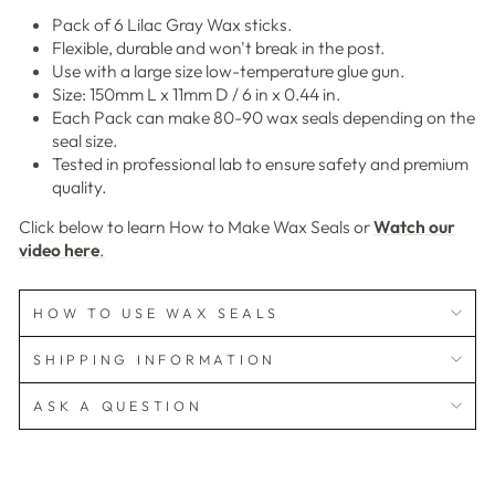
Pack of 6 Lilac Gray Wax sticks.
Flexible, durable and won't break in the post.
Use with a large size low-temperature glue gun.
Size: 150mm L x 11mm D / 6 in x 0.44 in.
Each Pack can make 80-90 wax seals depending on the
seal size.
Tested in professional lab to ensure safety and premium
quality.
Click below to learn How to Make Wax Seals or
Watch our
video here
.
HOW TO USE WAX SEALS
SHIPPING INFORMATION
ASK A QUESTION