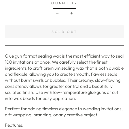
QUANTITY
−
+
SOLD OUT
Glue gun format sealing wax is the most efficient way to seal
100 invitations at once. We carefully select the finest
ingredients to craft premium sealing wax that is both durable
and flexible, allowing you to create smooth, flawless seals
without burnt swirls or bubbles. Their creamy, slow-flowing
consistency allows for greater control and a beautifully
sculpted finish. Use with low-temperature glue guns or cut
into wax beads for easy application.
Perfect for adding timeless elegance to wedding invitations,
gift wrapping, branding, or any creative project.
Features: