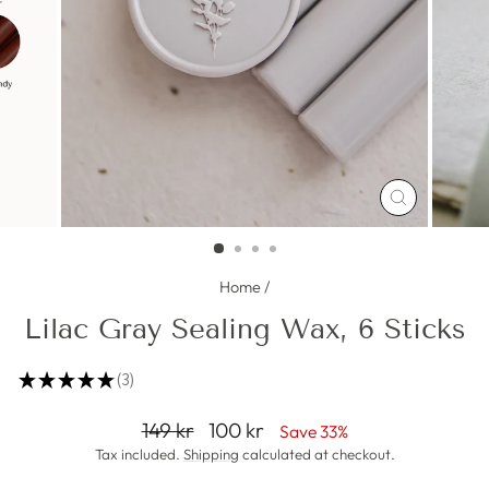
CLOSE
(ESC)
Home
/
Lilac Gray Sealing Wax, 6 Sticks
★
★
★
★
★
3
3
Regular
Sale
149 kr
100 kr
Save 33%
price
price
Tax included.
Shipping
calculated at checkout.