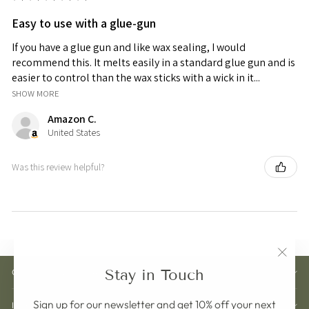
Easy to use with a glue-gun
If you have a glue gun and like wax sealing, I would
recommend this. It melts easily in a standard glue gun and is
easier to control than the wax sticks with a wick in it...
SHOW MORE
Amazon C.
United States
Was this review helpful?
"Clos
Stay in Touch
CUSTOMER CARE
(esc)"
Sign up for our newsletter and get 10% off your next
INFORMATION