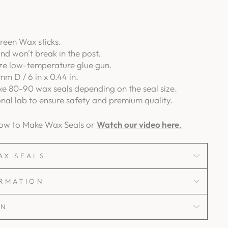
reen Wax sticks.
and won't break in the post.
ize low-temperature glue gun.
mm D / 6 in x 0.44 in.
e 80-90 wax seals depending on the seal size.
onal lab to ensure safety and premium quality.
How to Make Wax Seals or
Watch our video here
.
AX SEALS
ORMATION
ON