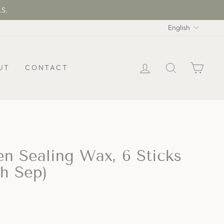
.S.
Langua
English
LOG IN
SEARCH
CAR
UT
CONTACT
en Sealing Wax, 6 Sticks
th Sep)