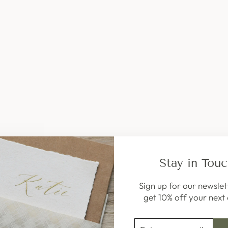
W
A
X
,
6
S
T
I
C
K
S
(
R
E
S
T
O
Stay in Tou
C
K
7
Sign up for our newslet
T
get 10% off your next 
H
S
ENTER
SUBSCRIBE
E