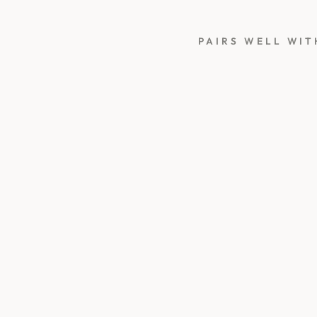
PAIRS WELL WIT
L
A
U
R
E
L
G
R
E
E
N
S
E
A
L
I
N
G