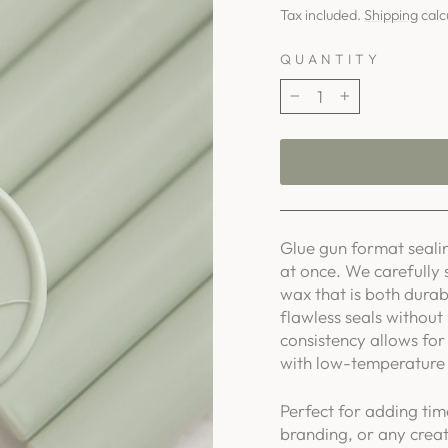
price
Tax included.
Shipping
calc
QUANTITY
−
+
Glue gun format sealin
at once. We carefully 
wax that is both durab
flawless seals without
consistency allows for 
with low-temperature 
Perfect for adding tim
branding, or any creat