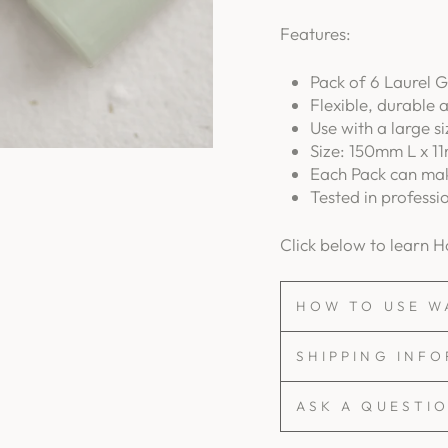
Features:
Pack of 6 Laurel G
Flexible, durable 
Use with a large s
Size: 150mm L x 11
Each Pack can mak
Tested in professi
Click below to learn 
HOW TO USE W
SHIPPING INF
ASK A QUESTI