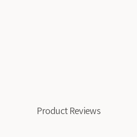
Product Reviews