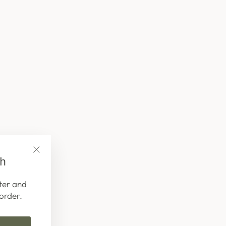
ch
"Close
(esc)"
ter and
order.