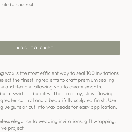
ulated at checkout.
ADD TO CART
g wax is the most efficient way to seal 100 invitations
select the finest ingredients to craft premium sealing
le and flexible, allowing you to create smooth,
 burnt swirls or bubbles. Their creamy, slow-flowing
greater control and a beautifully sculpted finish. Use
glue guns or cut into wax beads for easy application.
eless elegance to wedding invitations, gift wrapping,
ive project.