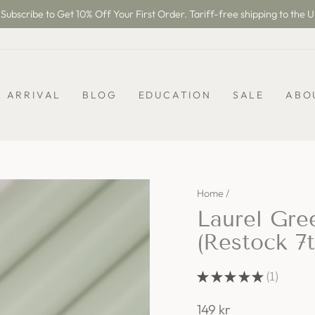
Subscribe to Get 10% Off Your First Order. Tariff-free shipping to the U
Pause
slideshow
 ARRIVAL
BLOG
EDUCATION
SALE
ABO
Home
/
Laurel Gre
(Restock 7
★
★
★
★
★
1
1
Regular
149 kr