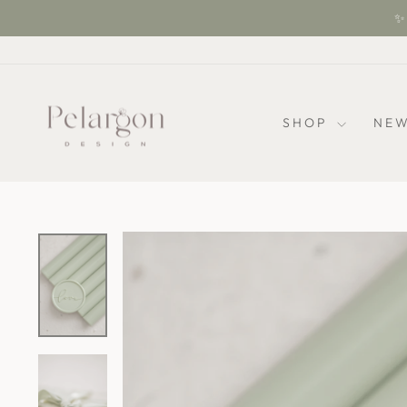
Skip
✨ 
to
content
SHOP
NEW