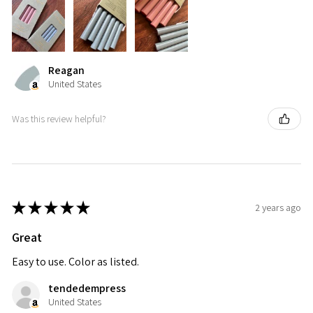
Reagan
United States
Was this review helpful?
★
★
★
★
★
2 years ago
Great
Easy to use. Color as listed.
tendedempress
United States