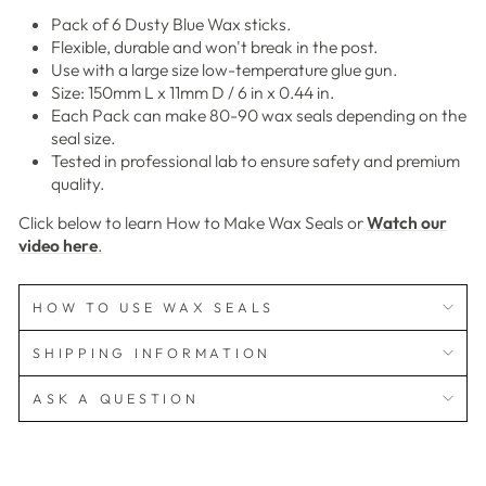
Pack of 6 Dusty Blue Wax sticks.
Flexible, durable and won't break in the post.
Use with a large size low-temperature glue gun.
Size: 150mm L x 11mm D / 6 in x 0.44 in.
Each Pack can make 80-90 wax seals depending on the
seal size.
Tested in professional lab to ensure safety and premium
quality.
Click below to learn How to Make Wax Seals or
Watch our
video here
.
HOW TO USE WAX SEALS
SHIPPING INFORMATION
ASK A QUESTION