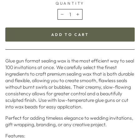
QUANTITY
−
+
ADD TO CART
Glue gun format sealing wax is the most efficient way to seal
100 invitations at once. We carefully select the finest
ingredients to craft premium sealing wax that is both durable
and flexible, allowing you to create smooth, flawless seals
without burnt swirls or bubbles. Their creamy, slow-flowing
consistency allows for greater control and a beautifully
sculpted finish. Use with low-temperature glue guns or cut
into wax beads for easy application.
Perfect for adding timeless elegance to wedding invitations,
gift wrapping, branding, or any creative project.
Features: