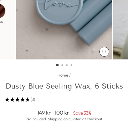
CLOSE
(ESC)
Home
/
Dusty Blue Sealing Wax, 6 Sticks
★
★
★
★
★
3
3
Regular
Sale
149 kr
100 kr
Save 33%
price
price
Tax included.
Shipping
calculated at checkout.