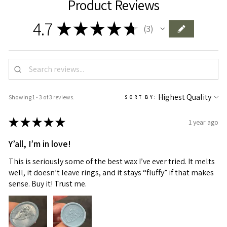
Product Reviews
4.7
★
★
★
★
★
3
3
Showing 1 - 3 of 3 reviews.
SORT BY:
★
★
★
★
★
1 year ago
Y’all, I’m in love!
This is seriously some of the best wax I’ve ever tried. It melts
well, it doesn’t leave rings, and it stays “fluffy” if that makes
sense. Buy it! Trust me.