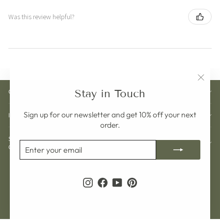
Was this review helpful?
"Clos
Stay in Touch
CUSTOMER CARE
(esc)"
Sign up for our newsletter and get 10% off your next
INFORMATION
order.
SIGN UP AND GET 10% OFF YOUR NEXT
ENTER
SUBSCRIBE
ORDER
YOUR
EMAIL
Currency
Language
Sweden (SEK kr)
English
Instagram
Facebook
YouTube
Pinterest
© 2026 Pelargon Design Sweden
Powered by Shopify