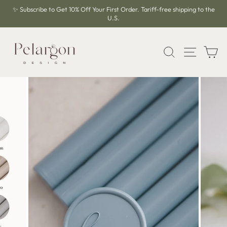
Skip
✨ Subscribe to Get 10% Off Your First Order. Tariff-free shipping to the
to
U.S.
Pause
content
slideshow
SEARCH
SITE 
C