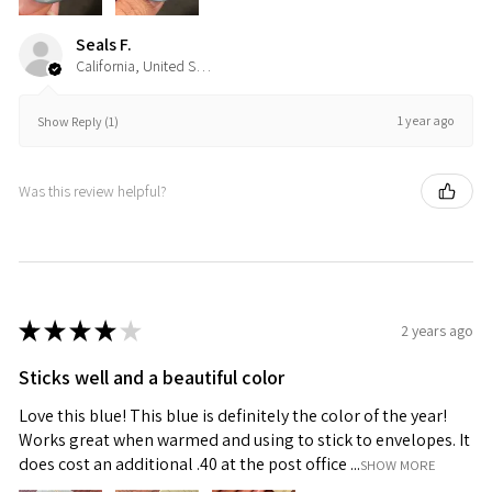
Seals F.
California, United States
1 year ago
Show Reply (1)
Was this review helpful?
★
★
★
★
★
2 years ago
Sticks well and a beautiful color
Love this blue! This blue is definitely the color of the year!
Works great when warmed and using to stick to envelopes. It
does cost an additional .40 at the post office ...
SHOW MORE