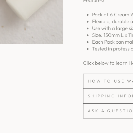
Features:
Pack of 6 Cream W
Flexible, durable 
Use with a large s
Size: 150mm L x 11
Each Pack can mak
Tested in professi
Click below to learn 
HOW TO USE W
SHIPPING INF
ASK A QUESTI