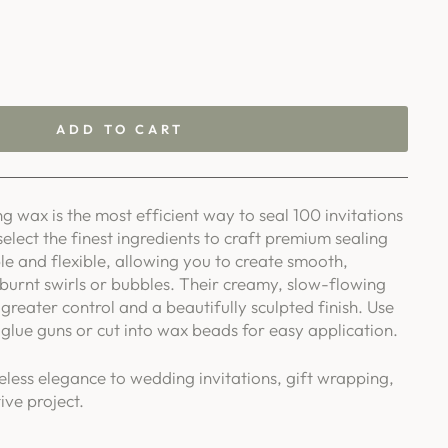
ADD TO CART
g wax is the most efficient way to seal 100 invitations
select the finest ingredients to craft premium sealing
le and flexible, allowing you to create smooth,
 burnt swirls or bubbles. Their creamy, slow-flowing
greater control and a beautifully sculpted finish. Use
glue guns or cut into wax beads for easy application.
eless elegance to wedding invitations, gift wrapping,
ive project.