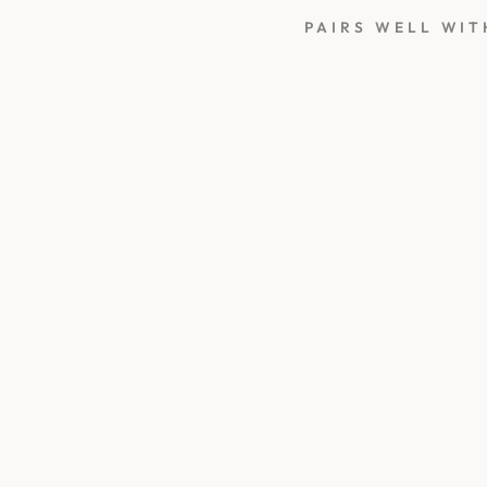
PAIRS WELL WIT
C
R
E
A
M
W
H
I
T
E
S
E
A
L
I
N
G
W
A
X