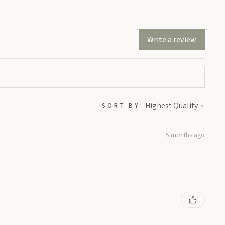
Write a review
SORT BY:
5 months ago