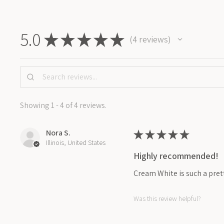
5.0
★
★
★
★
★
4
reviews
4
Showing 1 - 4 of 4 reviews.
Nora S.
★
★
★
★
★
Illinois, United States
Highly recommended!
Cream White is such a prett
Was this review helpful?