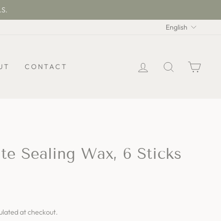
.S.
Langua
English
LOG IN
SEARCH
CAR
UT
CONTACT
e Sealing Wax, 6 Sticks
ulated at checkout.