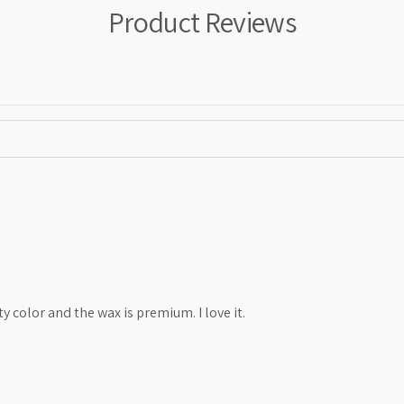
Product Reviews
y color and the wax is premium. I love it.