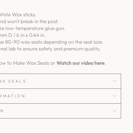
hite Wax sticks.
and won't break in the post.
ize low-temperature glue gun.
mm D / 6 in x 0.44 in.
e 80-90 wax seals depending on the seal size.
onal lab to ensure safety and premium quality.
How to Make Wax Seals or
Watch our video here
.
AX SEALS
ORMATION
ON