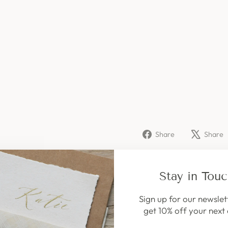
,
6
S
T
I
C
K
S
149
kr
Share
Share
Share
on
Facebook
Stay in Tou
Sign up for our newslet
get 10% off your next 