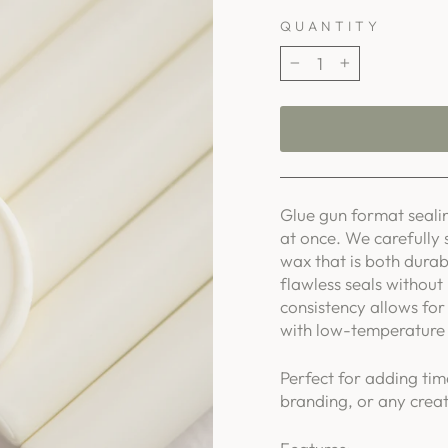
QUANTITY
−
+
Glue gun format sealin
at once. We carefully 
wax that is both durab
flawless seals without
consistency allows for 
with low-temperature 
Perfect for adding tim
branding, or any creat