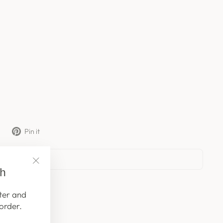
Tweet
Pin
Pin it
on
on
X
Pinterest
ch
"Close
(esc)"
ter and
order.