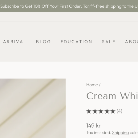
Subscribe to Get 10% Off Your First Order. Tariff-free shipping to the U
Pause
slideshow
 ARRIVAL
BLOG
EDUCATION
SALE
ABO
Home
/
Cream Whit
★
★
★
★
★
4
4
Regular
149 kr
price
Tax included.
Shipping
calc