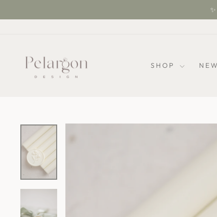
Skip
✨ 
to
content
SHOP
NEW