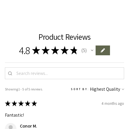
Product Reviews
4.8
★
★
★
★
★
5
5
Showing 1 - 5 of 5 reviews.
SORT BY:
★
★
★
★
★
4 months ago
Fantastic!
Conor M.