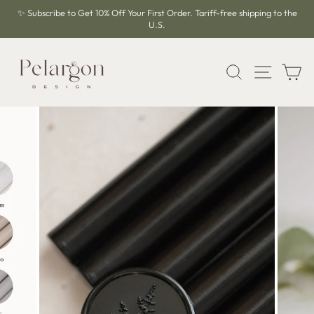
Skip
✨ Subscribe to Get 10% Off Your First Order. Tariff-free shipping to the
to
U.S.
Pause
content
slideshow
SEARCH
SITE 
C