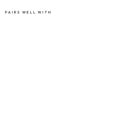
PAIRS WELL WITH
B
L
A
C
K
SE
A
LI
N
G
W
A
X,
6
S
TI
C
KS
(R
ES