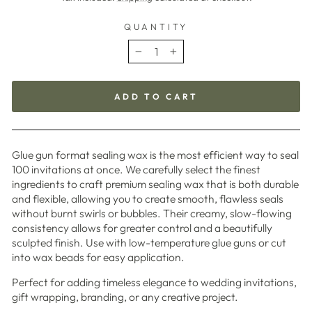
QUANTITY
−
+
ADD TO CART
Glue gun format sealing wax is the most efficient way to seal
100 invitations at once. We carefully select the finest
ingredients to craft premium sealing wax that is both durable
and flexible, allowing you to create smooth, flawless seals
without burnt swirls or bubbles. Their creamy, slow-flowing
consistency allows for greater control and a beautifully
sculpted finish. Use with low-temperature glue guns or cut
into wax beads for easy application.
Perfect for adding timeless elegance to wedding invitations,
gift wrapping, branding, or any creative project.