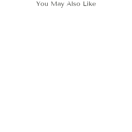
You May Also Like
BLACK SEALING
WAX, 6 STICKS
(RESTOCK 7TH
SEP)
149 kr
Add To Cart