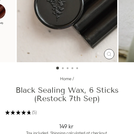
CLOSE
(ESC)
Home
/
Black Sealing Wax, 6 Sticks
(Restock 7th Sep)
★
★
★
★
★
5
5
Regular
149 kr
price
Tax included.
Shipping
calculated at checkout.