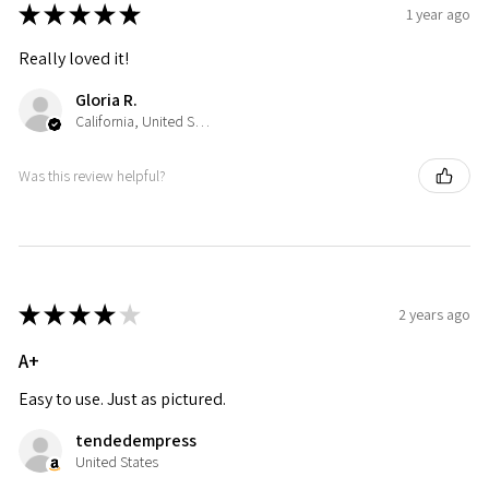
★
★
★
★
★
1 year ago
Really loved it!
Gloria R.
California, United States
Was this review helpful?
★
★
★
★
★
2 years ago
A+
Easy to use. Just as pictured.
tendedempress
United States