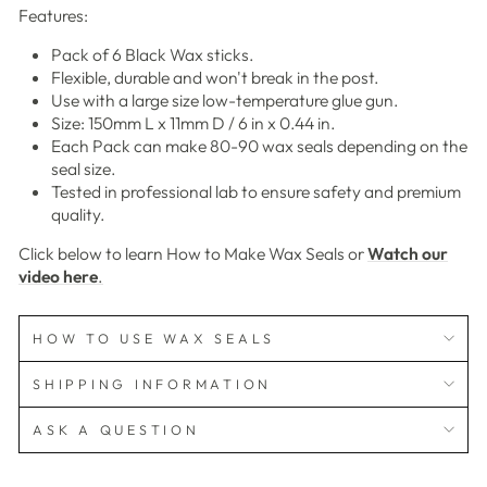
Features:
Pack of 6 Black Wax sticks.
Flexible, durable and won't break in the post.
Use with a large size low-temperature glue gun.
Size: 150mm L x 11mm D / 6 in x 0.44 in.
Each Pack can make 80-90 wax seals depending on the
seal size.
Tested in professional lab to ensure safety and premium
quality.
Click below to learn How to Make Wax Seals or
Watch our
video here
.
HOW TO USE WAX SEALS
SHIPPING INFORMATION
ASK A QUESTION