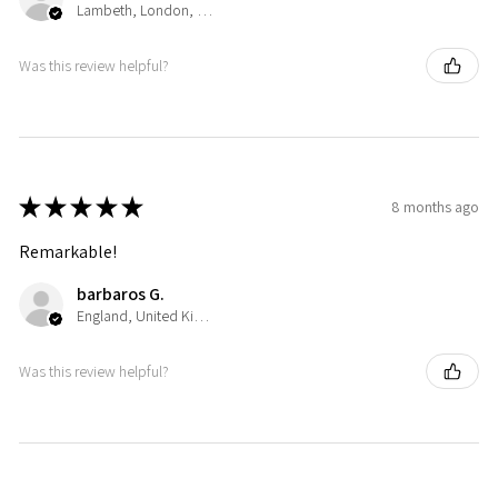
Lambeth, London, United Kingdom
Was this review helpful?
★
★
★
★
★
8 months ago
Remarkable!
barbaros G.
England, United Kingdom
Was this review helpful?