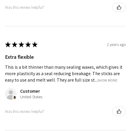
Was this review helpful?
★
★
★
★
★
2 years ago
Extra flexible
This is a bit thinner than many sealing waxes, which gives it
more plasticity as a seal reducing breakage. The sticks are
easy to use and melt well. They are full size st...
SHOW MORE
Customer
United States
Was this review helpful?