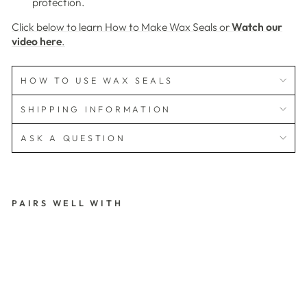
protection.
Click below to learn How to Make Wax Seals or
Watch our
video here
.
HOW TO USE WAX SEALS
SHIPPING INFORMATION
ASK A QUESTION
PAIRS WELL WITH
3
D
T
U
LI
P