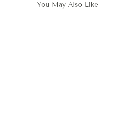
You May Also Like
3D TULIP WAX
STAMP
425 kr
Add To Cart