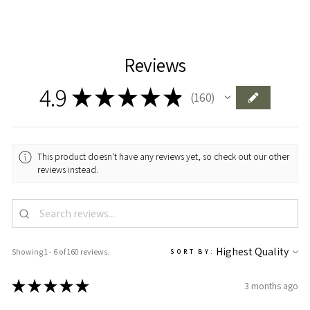
Reviews
4.9
★
★
★
★
★
160
160
This product doesn't have any reviews yet, so check out our other
reviews instead.
Showing 1 - 6 of 160 reviews.
SORT BY:
★
★
★
★
★
3 months ago