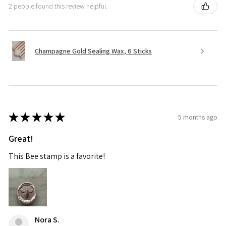
2 people found this review helpful.
Champagne Gold Sealing Wax, 6 Sticks
★
★
★
★
★
5 months ago
Great!
This Bee stamp is a favorite!
Nora S.