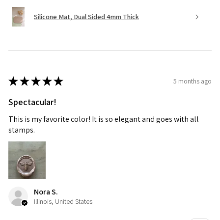
Silicone Mat, Dual Sided 4mm Thick
★
★
★
★
★
5 months ago
Spectacular!
This is my favorite color! It is so elegant and goes with all
stamps.
Nora S.
Illinois, United States