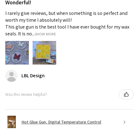
Wonderful!
I rarely give reviews, but when something is so perfect and
worth my time I absolutely will!
This glue gun is the best tool I have ever bought for my wax
seals. It is no...
SHOW MORE
LBL Design
Was this review helpful?
Hot Glue Gun, Digital Temperature Control