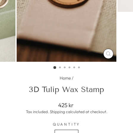
CLOSE
(ESC)
Home
/
3D Tulip Wax Stamp
Regular
425 kr
price
Tax included.
Shipping
calculated at checkout.
QUANTITY