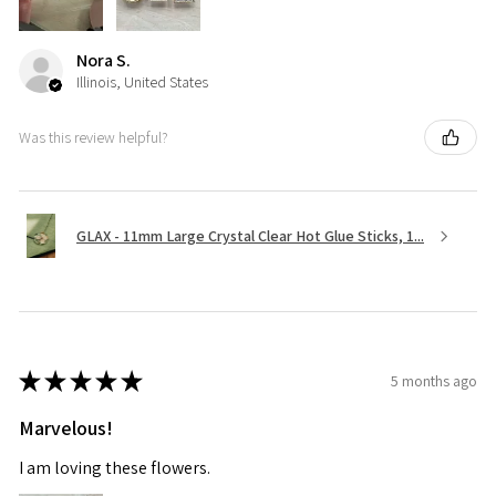
Nora S.
Illinois, United States
Was this review helpful?
GLAX - 11mm Large Crystal Clear Hot Glue Sticks, 1...
★
★
★
★
★
5 months ago
Marvelous!
I am loving these flowers.