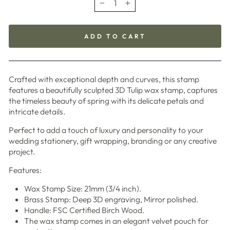
−
+
ADD TO CART
Crafted with exceptional depth and curves, this stamp
features a beautifully sculpted 3D Tulip wax stamp, captures
the timeless beauty of spring with its delicate petals and
intricate details.
Perfect to add a touch of luxury and personality to your
wedding stationery, gift wrapping, branding or any creative
project.
Features:
Wax Stamp Size: 21mm (3/4 inch).
Brass Stamp: Deep 3D engraving, Mirror polished.
Handle: FSC Certified Birch Wood.
The wax stamp comes in an elegant velvet pouch for