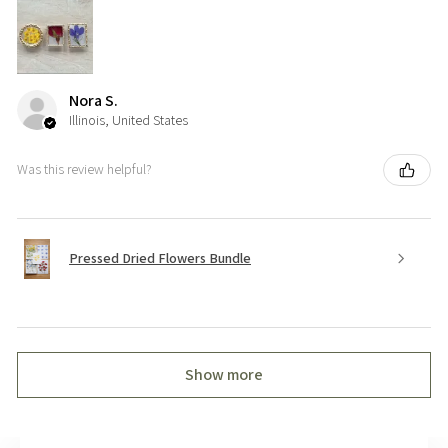
Nora S.
Illinois, United States
Was this review helpful?
Pressed Dried Flowers Bundle
Show more