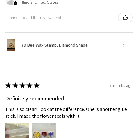
Illinois, United States
1 person found this review helpful.
3D Bee Wax Stamp, Diamond Shape
★
★
★
★
★
5 months ago
Definitely recommended!
This is so clear! Look at the difference. One is another glue
stick. I made the flower seals with it.