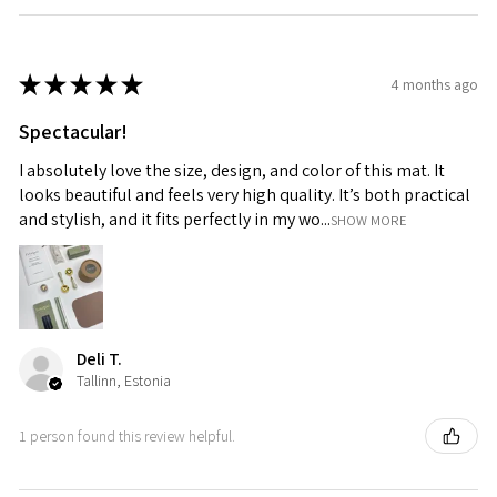
★
★
★
★
★
4 months ago
Spectacular!
I absolutely love the size, design, and color of this mat. It
looks beautiful and feels very high quality. It’s both practical
and stylish, and it fits perfectly in my wo...
SHOW MORE
Deli T.
Tallinn, Estonia
1 person found this review helpful.