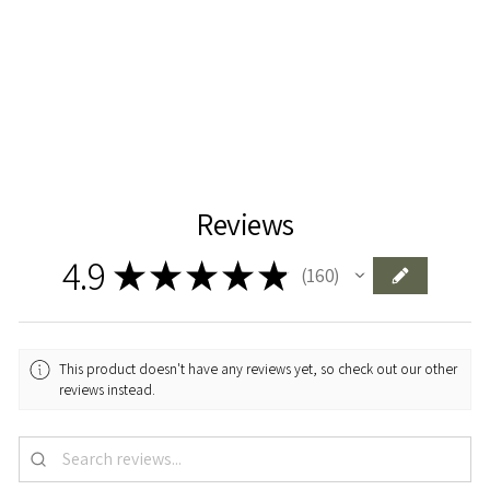
425 kr
Add To Cart
Reviews
4.9
★
★
★
★
★
160
160
This product doesn't have any reviews yet, so check out our other
reviews instead.