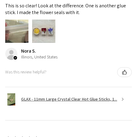
This is so clear! Look at the difference. One is another glue
stick. I made the flower seals with it.
Nora S.
Illinois, United States
Was this review helpful?
GLAX - 11mm Large Crystal Clear Hot Glue Sticks, 1...