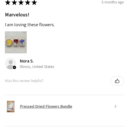
★
★
★
★
★
5 months ago
Marvelous!
I am loving these flowers.
Nora S.
Illinois, United States
Was this review helpful?
Pressed Dried Flowers Bundle