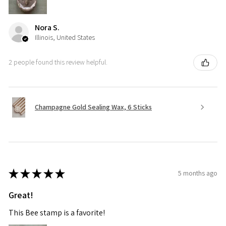
Nora S.
Illinois, United States
2 people found this review helpful.
Champagne Gold Sealing Wax, 6 Sticks
★
★
★
★
★
5 months ago
Great!
This Bee stamp is a favorite!