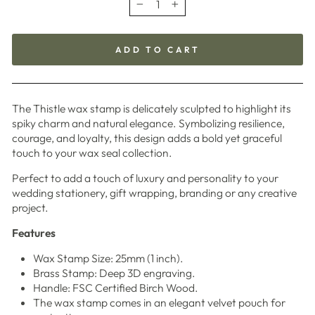
−
+
ADD TO CART
The Thistle wax stamp is delicately sculpted to highlight its
spiky charm and natural elegance. Symbolizing resilience,
courage, and loyalty, this design adds a bold yet graceful
touch to your wax seal collection.
Perfect to add a touch of luxury and personality to your
wedding stationery, gift wrapping, branding or any creative
project.
Features
Wax Stamp Size: 25mm (1 inch).
Brass Stamp: Deep 3D engraving.
Handle: FSC Certified Birch Wood.
The wax stamp comes in an elegant velvet pouch for