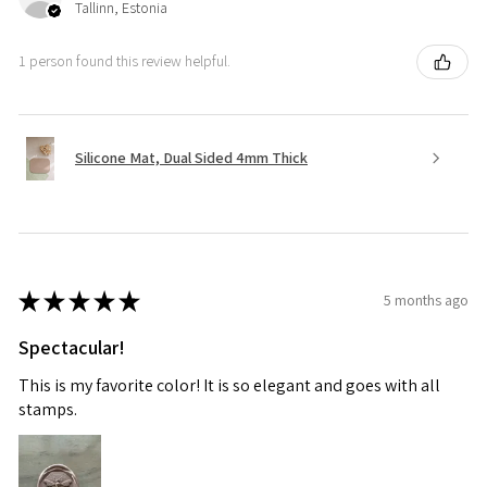
Tallinn, Estonia
1 person found this review helpful.
Silicone Mat, Dual Sided 4mm Thick
★
★
★
★
★
5 months ago
Spectacular!
This is my favorite color! It is so elegant and goes with all
stamps.