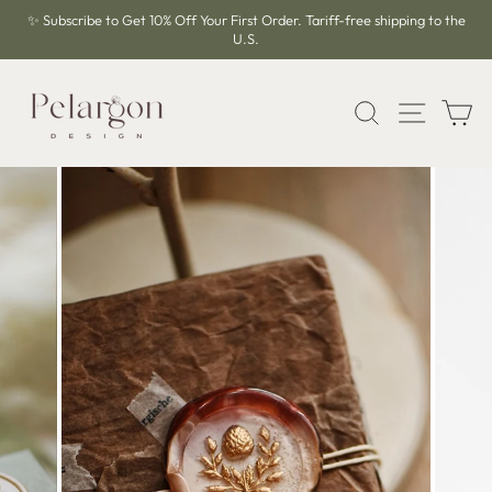
Skip
✨ Subscribe to Get 10% Off Your First Order. Tariff-free shipping to the
to
U.S.
Pause
content
slideshow
SEARCH
SITE 
C