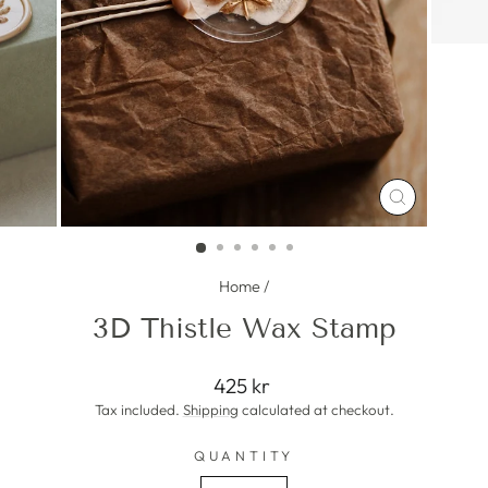
CLOSE
(ESC)
Home
/
3D Thistle Wax Stamp
Regular
425 kr
price
Tax included.
Shipping
calculated at checkout.
QUANTITY