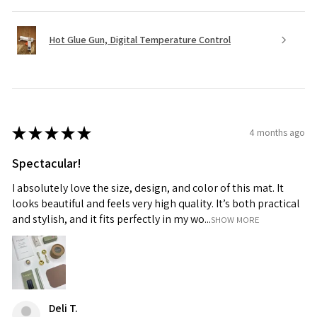
Hot Glue Gun, Digital Temperature Control
★
★
★
★
★
4 months ago
Spectacular!
I absolutely love the size, design, and color of this mat. It
looks beautiful and feels very high quality. It’s both practical
and stylish, and it fits perfectly in my wo...
SHOW MORE
Deli T.