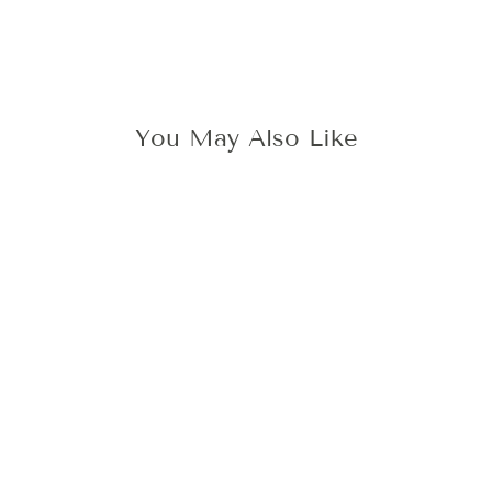
You May Also Like
3D THISTLE WAX
STAMP