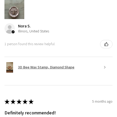
Nora S.
Illinois, United States
1 person found this review helpful.
3D Bee Wax Stamp, Diamond Shape
★
★
★
★
★
5 months ago
Definitely recommended!