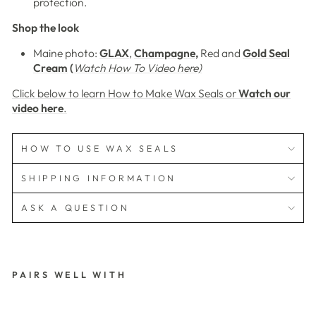
protection.
Shop the look
Maine photo:
GLAX
,
Champagne
,
Red and
Gold Seal
Cream
(
Watch How To Video here)
Click below to learn How to Make Wax Seals or
Watch our
video here
.
HOW TO USE WAX SEALS
SHIPPING INFORMATION
ASK A QUESTION
PAIRS WELL WITH
3