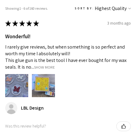
Showing 1 - 6 of 160 reviews.
SORT BY:
★
★
★
★
★
3 months ago
Wonderful!
I rarely give reviews, but when something is so perfect and
worth my time I absolutely will!
This glue gun is the best tool I have ever bought for my wax
seals. It is no...
SHOW MORE
LBL Design
Was this review helpful?