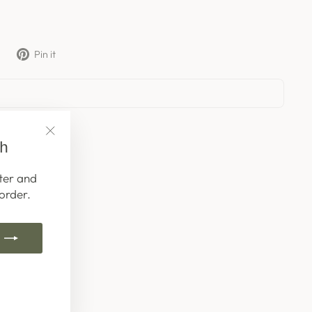
Tweet
Pin
Pin it
on
on
X
Pinterest
ch
"Close
(esc)"
ter and
order.
k
ube
interest