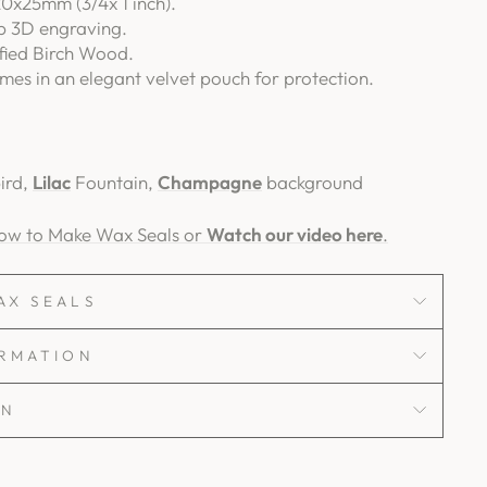
0x25mm (3/4x 1 inch).
p 3D engraving.
fied Birch Wood.
es in an elegant velvet pouch for protection.
ird,
Lilac
Fountain,
Champagne
background
How to Make Wax Seals or
Watch our video here
.
AX SEALS
ORMATION
ON