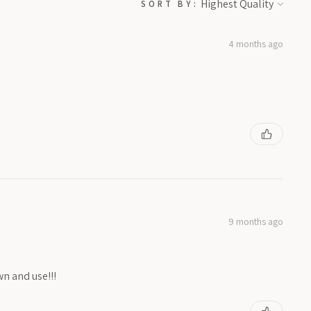
SORT BY:
4 months ago
9 months ago
wn and use!!!