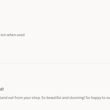
ition when used
d!
stand out from your shop. So beautiful and stunning! So happy to o