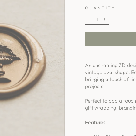
QUANTITY
−
+
An enchanting 3D desig
vintage oval shape. E
bringing a touch of ti
projects.
Perfect to add a touch
gift wrapping, brandin
Features