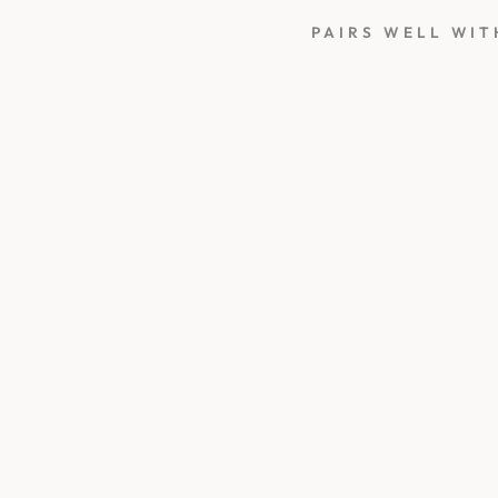
PAIRS WELL WIT
3
D
B
I
R
D
B
A
T
H
W
A
X
S
T
A
M
P
450
kr