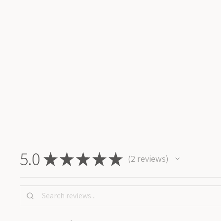
3D BIRDBATH WAX STAMP
450 kr
Add To Cart
5.0
★
★
★
★
★
2
reviews
2