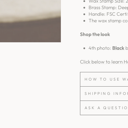
Wax Stamp Size: 2
Brass Stamp: Dee
Handle: FSC Certi
The wax stamp com
Shop the look
4th photo:
Black
b
Click below to learn 
HOW TO USE W
SHIPPING INF
ASK A QUESTI