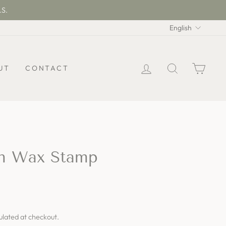
.S.
Langua
English
LOG IN
SEARCH
CAR
UT
CONTACT
th Wax Stamp
ulated at checkout.