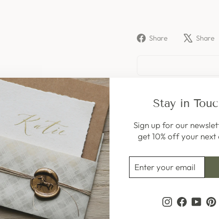
Share
Share
Share
on
Facebook
Stay in Tou
Sign up for our newslet
get 10% off your next 
ENTER
SUBSCRIBE
YOUR
You May Also Like
EMAIL
Instagram
Faceboo
YouT
P