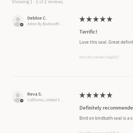
Showing 1 - 2 of 2 reviews.
Debbie C.
★
★
★
★
★
Aston By Budworth, United Kingdom
Terrific!
Love this seal. Great defin
Was this review helpful?
Reva S.
★
★
★
★
★
California, United States
Definitely recommende
Bird on birdbath seal is a 