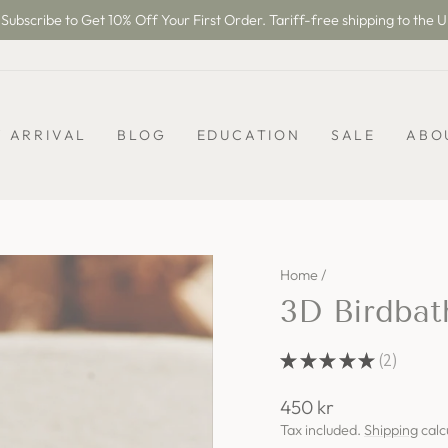
Subscribe to Get 10% Off Your First Order. Tariff-free shipping to the U
Pause
slideshow
 ARRIVAL
BLOG
EDUCATION
SALE
ABO
Home
/
3D Birdba
★
★
★
★
★
2
2
Regular
450 kr
price
Tax included.
Shipping
calc