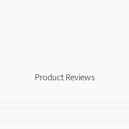
Product Reviews