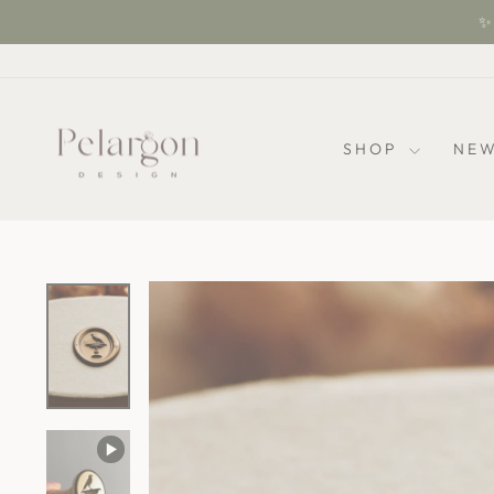
Skip
✨ 
to
content
SHOP
NEW