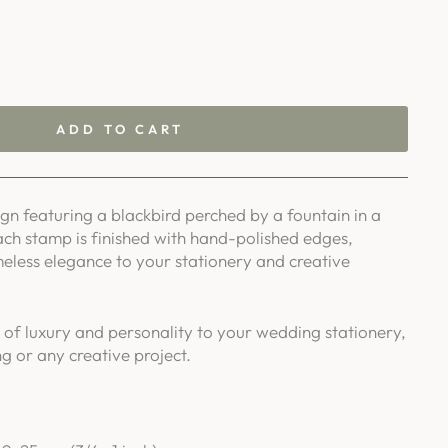
ADD TO CART
n featuring a blackbird perched by a fountain in a
ach stamp is finished with hand-polished edges,
meless elegance to your stationery and creative
 of luxury and personality to your wedding stationery,
g or any creative project.