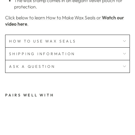
The wax stamp comes in an elegant velvet pouch for
protection.
Click below to learn How to Make Wax Seals or
Watch our
video here
.
HOW TO USE WAX SEALS
SHIPPING INFORMATION
ASK A QUESTION
PAIRS WELL WITH
L
A
C
E
P