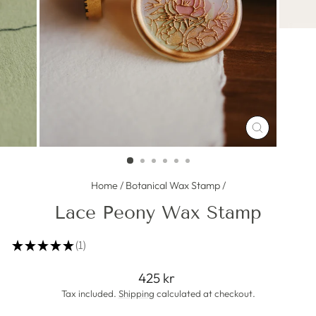
CLOSE
(ESC)
Home
/
Botanical Wax Stamp
/
Lace Peony Wax Stamp
★
★
★
★
★
1
1
Regular
425 kr
price
Tax included.
Shipping
calculated at checkout.