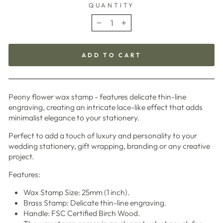
QUANTITY
−
+
ADD TO CART
Peony flower wax stamp - features delicate thin-line
engraving, creating an intricate lace-like effect that adds
minimalist elegance to your stationery.
Perfect to add a touch of luxury and personality to your
wedding stationery, gift wrapping, branding or any creative
project.
Features:
Wax Stamp Size: 25mm (1 inch).
Brass Stamp: Delicate thin-line engraving.
Handle: FSC Certified Birch Wood.