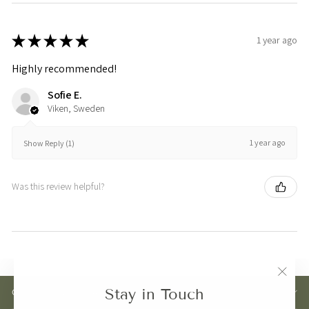
★
★
★
★
★
1 year ago
Highly recommended!
Sofie E.
Viken, Sweden
1 year ago
Show Reply (1)
Was this review helpful?
"Clos
Stay in Touch
CUSTOMER CARE
(esc)"