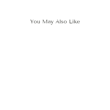
You May Also Like
LACE PEONY
WAX STAMP
425 kr