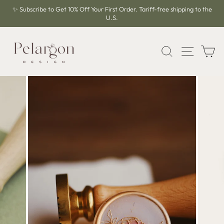
Skip
✨ Subscribe to Get 10% Off Your First Order. Tariff-free shipping to the
to
U.S.
Pause
content
slideshow
SEARCH
SITE 
C