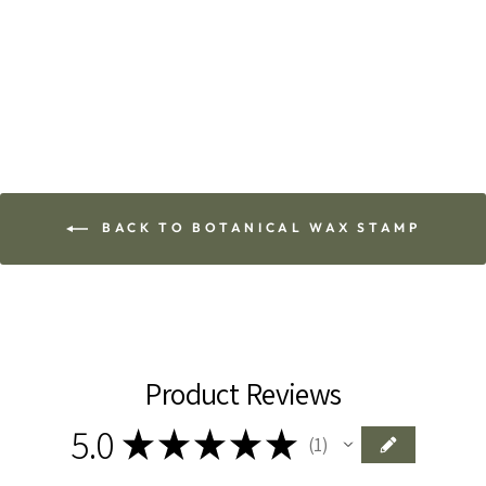
Add To Cart
BACK TO BOTANICAL WAX STAMP
Product Reviews
5.0
★
★
★
★
★
1
1