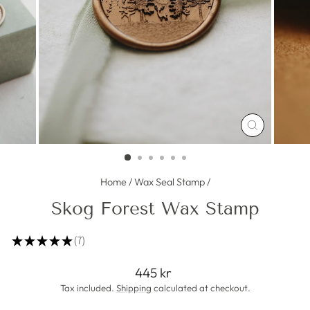
CLOSE
(ESC)
Home
/
Wax Seal Stamp
/
Skog Forest Wax Stamp
★
★
★
★
★
7
7
Regular
445 kr
price
Tax included.
Shipping
calculated at checkout.