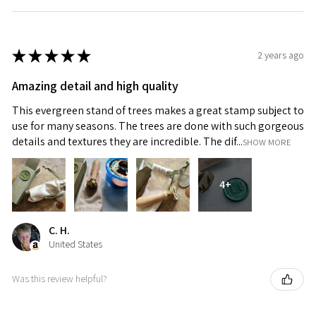
★
★
★
★
★
2 years ago
Amazing detail and high quality
This evergreen stand of trees makes a great stamp subject to
use for many seasons. The trees are done with such gorgeous
details and textures they are incredible. The dif...
SHOW MORE
4+
C. H.
United States
Was this review helpful?