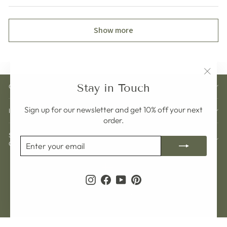
Show more
"Clos
Stay in Touch
CUSTOMER CARE
(esc)"
Sign up for our newsletter and get 10% off your next
INFORMATION
order.
SIGN UP AND GET 10% OFF YOUR NEXT
ENTER
SUBSCRIBE
ORDER
YOUR
EMAIL
Currency
Language
Sweden (SEK kr)
English
Instagram
Facebook
YouTube
Pinterest
© 2026 Pelargon Design Sweden
Powered by Shopify