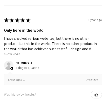
★
★
★
★
★
1 year ago
Only here in the world.
I have checked various websites, but there is no other
product like this in the world. There is no other product in
the world that has achieved such tasteful design and d...
SHOW MORE
YUMIKO H.
Edogawa, Japan
1 year ago
Show Reply (1)
Was this review helpful?