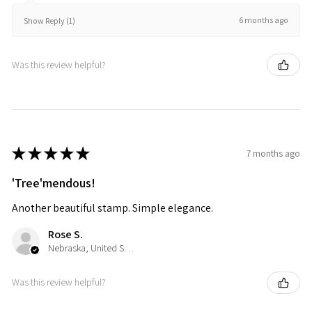
6 months ago
Show Reply (1)
Was this review helpful?
★
★
★
★
★
7 months ago
'Tree'mendous!
Another beautiful stamp. Simple elegance.
Rose S.
Nebraska, United States
Was this review helpful?