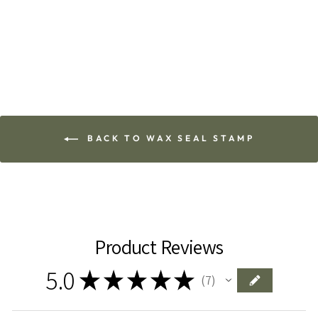
Add To Cart
BACK TO WAX SEAL STAMP
Product Reviews
5.0
★
★
★
★
★
7
7