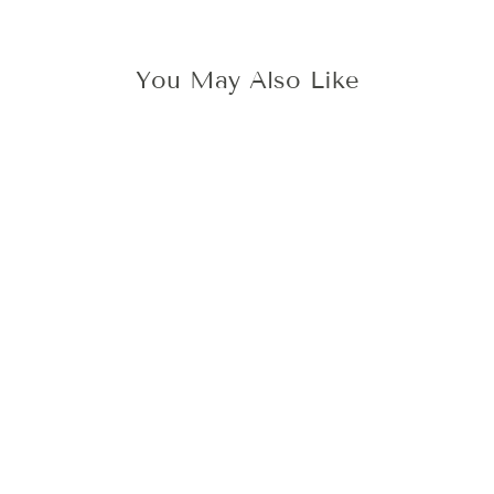
You May Also Like
SKOG FOREST
WAX STAMP
445 kr