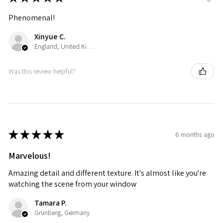
Phenomenal!
Xinyue C.
England, United Kingdom
Was this review helpful?
★
★
★
★
★
6 months ago
Marvelous!
Amazing detail and different texture. It's almost like you're
watching the scene from your window
Tamara P.
Grünberg, Germany