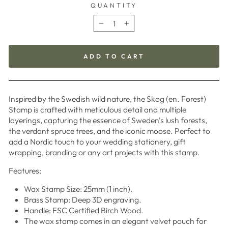
QUANTITY
−
+
ADD TO CART
Inspired by the Swedish wild nature, the Skog (en. Forest)
Stamp is crafted with meticulous detail and multiple
layerings, capturing the essence of Sweden's lush forests,
the verdant spruce trees, and the iconic moose. Perfect to
add a Nordic touch to your wedding stationery, gift
wrapping, branding or any art projects with this stamp.
Features:
Wax Stamp Size: 25mm (1 inch).
Brass Stamp: Deep 3D engraving.
Handle: FSC Certified Birch Wood.
The wax stamp comes in an elegant velvet pouch for