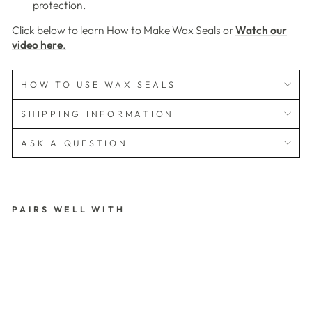
protection.
Click below to learn How to Make Wax Seals or
Watch our
video here
.
HOW TO USE WAX SEALS
SHIPPING INFORMATION
ASK A QUESTION
PAIRS WELL WITH
S
K
O
G
F
O