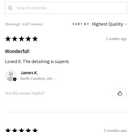
Showing 1 - 6 of 7 reviews.
SORT BY:
★
★
★
★
★
2 weeks ago
Wonderful!
Loved it. The detailing is superb.
James K.
North Carolina, United States
Was this review helpful?
★
★
★
★
★
5 months ago