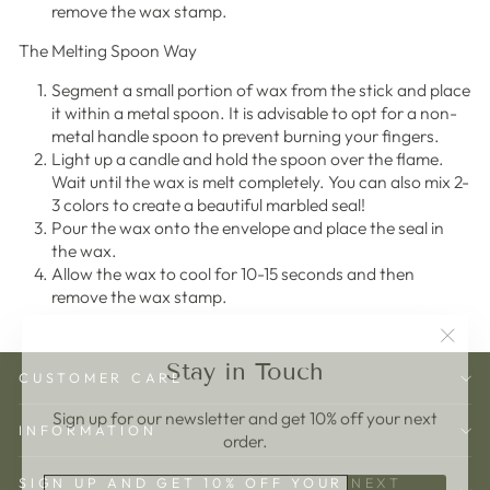
remove the wax stamp.
The Melting Spoon Way
Segment a small portion of wax from the stick and place
it within a metal spoon. It is advisable to opt for a non-
metal handle spoon to prevent burning your fingers.
Light up a candle and hold the spoon over the flame.
Wait until the wax is melt completely. You can also mix 2-
3 colors to create a beautiful marbled seal!
Pour the wax onto the envelope and place the seal in
the wax.
Allow the wax to cool for 10-15 seconds and then
remove the wax stamp.
"Clos
Stay in Touch
(esc)"
CUSTOMER CARE
Sign up for our newsletter and get 10% off your next
INFORMATION
order.
ENTER
SUBSCRIBE
SIGN UP AND GET 10% OFF YOUR NEXT