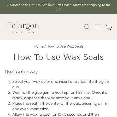
Skip
✨ Subscribe to Get 10% Off Your First Order. Tariff-free shipping to the
to
U.S.
Pause
content
slideshow
SEARCH
SITE 
C
Home
/
How To Use Wax Seals
How To Use Wax Seals
The Glue Gun Way
Select your wax color and insert one stick into the glue
gun.
Wait for the glue gun to heat up for 1-2 mins. Once it’s
ready, dispense the wax onto your envelope.
Place the seal in the center of the wax, ensuring a firm
and even impression.
Allow the wax to cool for 10-15 seconds and then