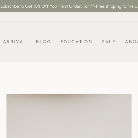
Subscribe to Get 10% Off Your First Order. Tariff-free shipping to the U
Pause
slideshow
 ARRIVAL
BLOG
EDUCATION
SALE
ABO