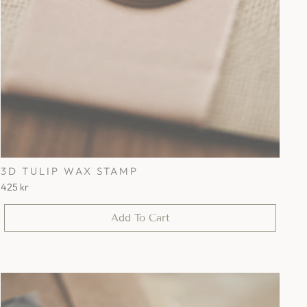
3D TULIP WAX STAMP
425 kr
Add To Cart