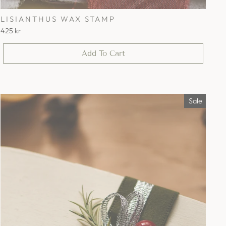
LISIANTHUS WAX STAMP
425 kr
Add To Cart
Sale