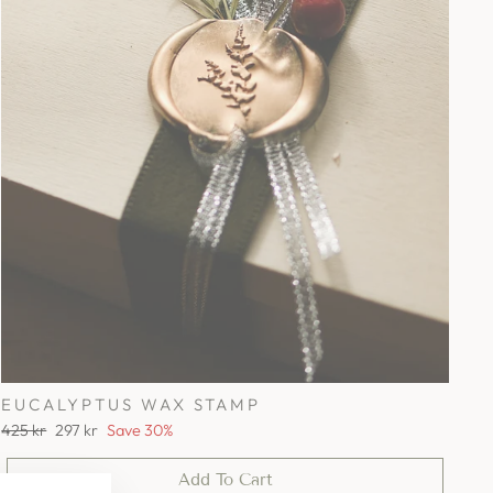
EUCALYPTUS WAX STAMP
Regular
Sale
425 kr
297 kr
Save 30%
price
price
Add To Cart