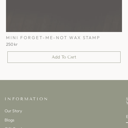
MINI FORGET-ME-NOT WAX STAMP
250 kr
Add To Cart
INFORMATION
Our Story
Blogs