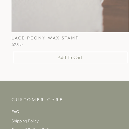
LACE PEONY WAX STAMP
425 kr
Add To Cart
CUSTOMER CARE
FAQ
Shipping Policy