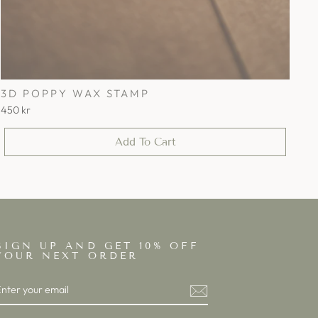
3D POPPY WAX STAMP
450 kr
Add To Cart
SIGN UP AND GET 10% OFF
YOUR NEXT ORDER
ENTER
SUBSCRIBE
YOUR
EMAIL