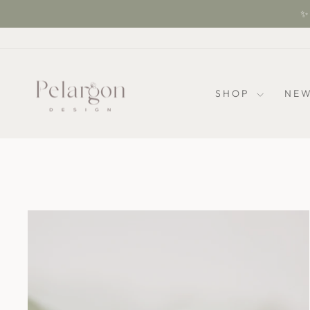
Skip
✨ 
to
content
SHOP
NEW