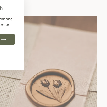
ch
"Close
(esc)"
ter and
order.
k
ube
interest