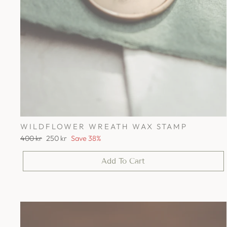
WILDFLOWER WREATH WAX STAMP
Regular
Sale
400 kr
250 kr
Save 38%
price
price
Add To Cart