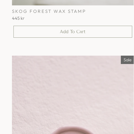
SKOG FOREST WAX STAMP
445 kr
Add To Cart
Sale