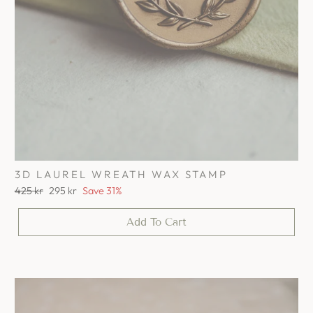
3D LAUREL WREATH WAX STAMP
Regular
Sale
425 kr
295 kr
Save 31%
price
price
Add To Cart