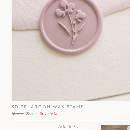
3D PELARGON WAX STAMP
Regular
Sale
425 kr
255 kr
Save 40%
price
price
Add To Cart