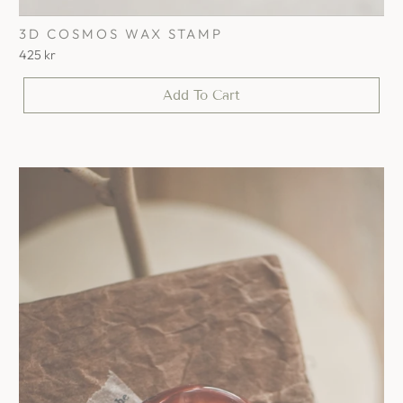
3D COSMOS WAX STAMP
425 kr
Add To Cart