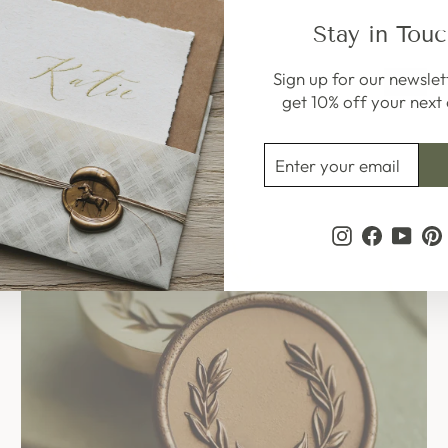
Stay in Tou
Sign up for our newslet
Sale
get 10% off your next 
ENTER
SUBSCRIBE
YOUR
EMAIL
Instagram
Faceboo
YouT
P