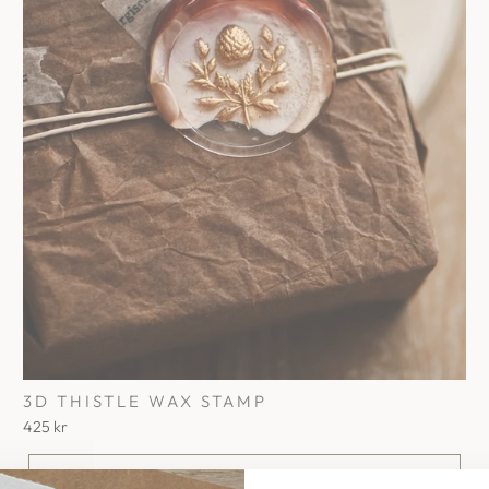
3D THISTLE WAX STAMP
425 kr
Add To Cart