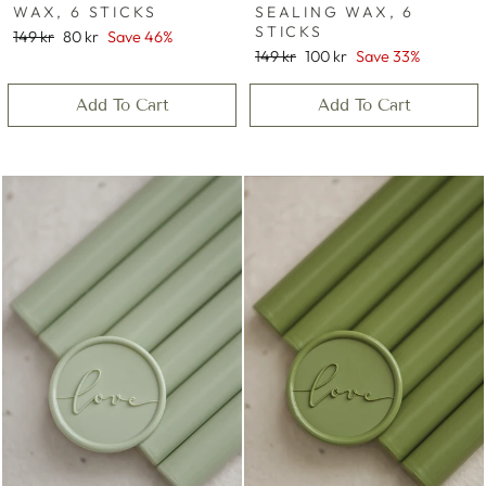
WAX, 6 STICKS
SEALING WAX, 6
STICKS
Regular
Sale
149 kr
80 kr
Save 46%
price
price
Regular
Sale
149 kr
100 kr
Save 33%
price
price
Add To Cart
Add To Cart