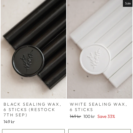
Sale
BLACK SEALING WAX,
WHITE SEALING WAX,
6 STICKS (RESTOCK
6 STICKS
7TH SEP)
Regular
Sale
149 kr
100 kr
Save 33%
price
price
149 kr