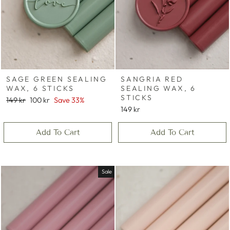
SAGE GREEN SEALING
SANGRIA RED
WAX, 6 STICKS
SEALING WAX, 6
STICKS
Regular
Sale
149 kr
100 kr
Save 33%
price
price
149 kr
Add To Cart
Add To Cart
Sale