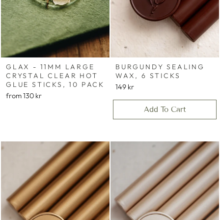
GLAX - 11MM LARGE
BURGUNDY SEALING
CRYSTAL CLEAR HOT
WAX, 6 STICKS
GLUE STICKS, 10 PACK
149 kr
from
130 kr
Add To Cart