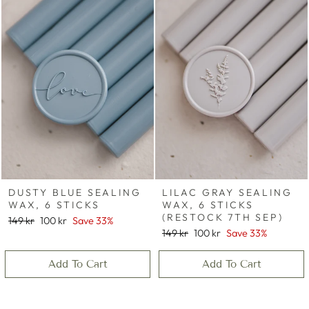
DUSTY BLUE SEALING
LILAC GRAY SEALING
WAX, 6 STICKS
WAX, 6 STICKS
(RESTOCK 7TH SEP)
Regular
Sale
149 kr
100 kr
Save 33%
price
price
Regular
Sale
149 kr
100 kr
Save 33%
price
price
Add To Cart
Add To Cart