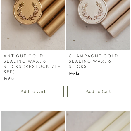
ANTIQUE GOLD
CHAMPAGNE GOLD
SEALING WAX, 6
SEALING WAX, 6
STICKS (RESTOCK 7TH
STICKS
SEP)
149 kr
149 kr
Add To Cart
Add To Cart