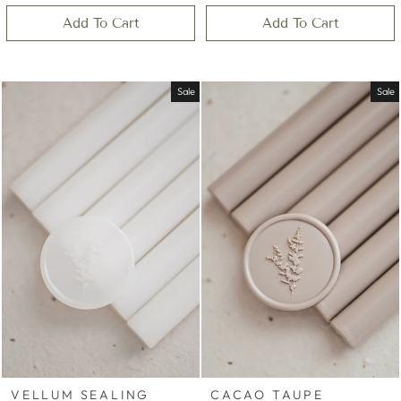
Add To Cart
Add To Cart
Sale
Sale
VELLUM SEALING
CACAO TAUPE