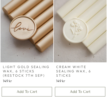
LIGHT GOLD SEALING
CREAM WHITE
WAX, 6 STICKS
SEALING WAX, 6
(RESTOCK 7TH SEP)
STICKS
149 kr
149 kr
Add To Cart
Add To Cart