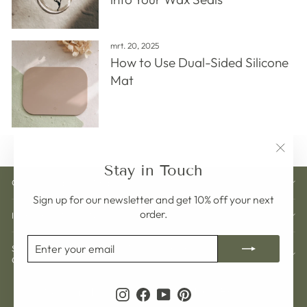
mrt. 20, 2025
How to Use Dual-Sided Silicone
Mat
"Clos
Stay in Touch
(esc)"
CUSTOMER CARE
Sign up for our newsletter and get 10% off your next
order.
INFORMATION
ENTER
SUBSCRIBE
SIGN UP AND GET 10% OFF YOUR NEXT
YOUR
ORDER
EMAIL
Currency
Language
Zweden (SEK kr)
Nederlands
Instagram
Facebook
YouTube
Pinterest