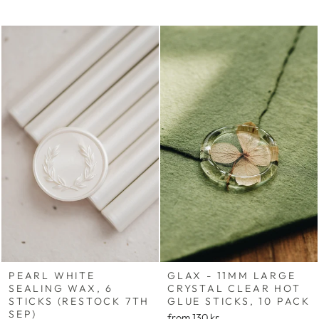
PEARL WHITE
GLAX - 11MM LARGE
SEALING WAX, 6
CRYSTAL CLEAR HOT
STICKS (RESTOCK 7TH
GLUE STICKS, 10 PACK
SEP)
from
130 kr