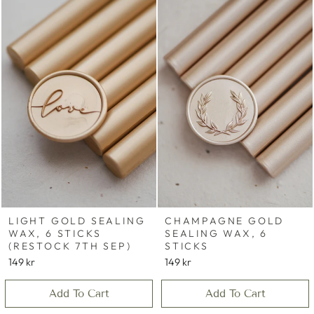
LIGHT GOLD SEALING
CHAMPAGNE GOLD
WAX, 6 STICKS
SEALING WAX, 6
(RESTOCK 7TH SEP)
STICKS
149 kr
149 kr
Add To Cart
Add To Cart