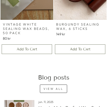
VINTAGE WHITE
BURGUNDY SEALING
SEALING WAX BEADS,
WAX, 6 STICKS
50 PACK
149 kr
80 kr
Add To Cart
Add To Cart
Blog posts
VIEW ALL
jun. 11, 2025