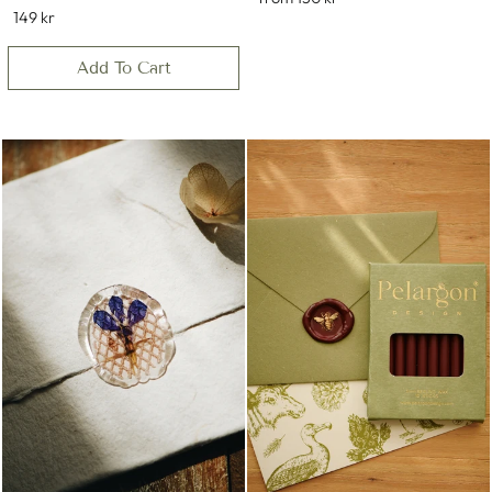
149 kr
Add To Cart