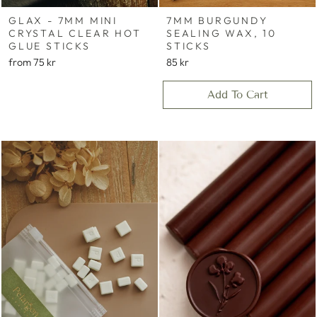
GLAX - 7MM MINI
7MM BURGUNDY
CRYSTAL CLEAR HOT
SEALING WAX, 10
GLUE STICKS
STICKS
from
75 kr
85 kr
Add To Cart