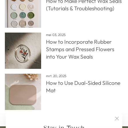
How to Make Perfect Wax Seals
(Tutorials & Troubleshooting)
mei 03, 2025
How to Incorporate Rubber
Stamps and Pressed Flowers
into Your Wax Seals
mrt. 20, 2025
How to Use Dual-Sided Silicone
Mat
"Clos
Stay in Touch