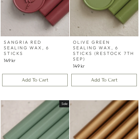
SANGRIA RED
OLIVE GREEN
SEALING WAX, 6
SEALING WAX, 6
STICKS
STICKS (RESTOCK 7TH
SEP)
149 kr
149 kr
Add To Cart
Add To Cart
Sale