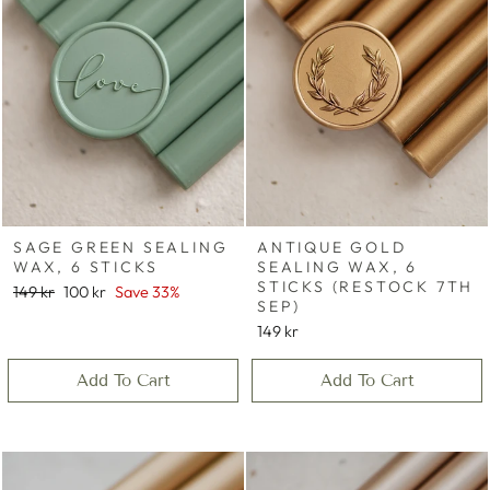
SAGE GREEN SEALING
ANTIQUE GOLD
WAX, 6 STICKS
SEALING WAX, 6
STICKS (RESTOCK 7TH
Regular
Sale
149 kr
100 kr
Save 33%
SEP)
price
price
149 kr
Add To Cart
Add To Cart